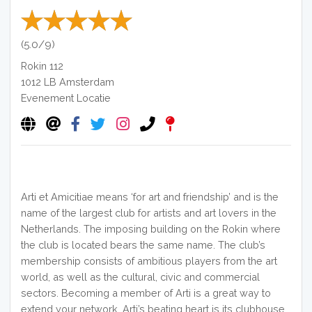
(5.0/9)
Rokin 112
1012 LB
Amsterdam
Evenement Locatie
Arti et Amicitiae means ‘for art and friendship’ and is the
name of the largest club for artists and art lovers in the
Netherlands. The imposing building on the Rokin where
the club is located bears the same name. The club’s
membership consists of ambitious players from the art
world, as well as the cultural, civic and commercial
sectors. Becoming a member of Arti is a great way to
extend your network. Arti’s beating heart is its clubhouse,