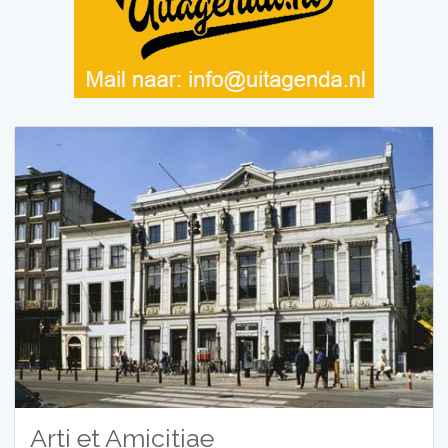
Arti et Amicitiae