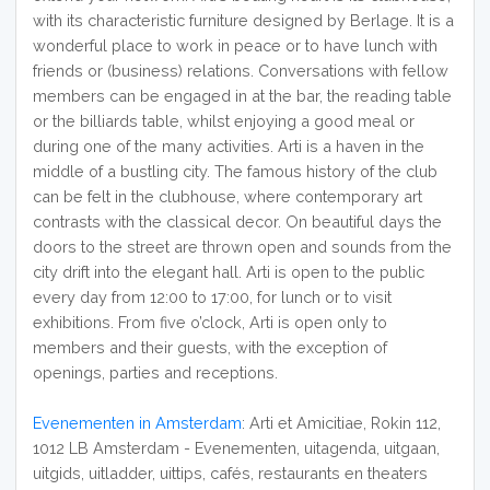
with its characteristic furniture designed by Berlage. It is a
wonderful place to work in peace or to have lunch with
friends or (business) relations. Conversations with fellow
members can be engaged in at the bar, the reading table
or the billiards table, whilst enjoying a good meal or
during one of the many activities. Arti is a haven in the
middle of a bustling city. The famous history of the club
can be felt in the clubhouse, where contemporary art
contrasts with the classical decor. On beautiful days the
doors to the street are thrown open and sounds from the
city drift into the elegant hall. Arti is open to the public
every day from 12:00 to 17:00, for lunch or to visit
exhibitions. From five o’clock, Arti is open only to
members and their guests, with the exception of
openings, parties and receptions.
Evenementen in Amsterdam
: Arti et Amicitiae, Rokin 112,
1012 LB Amsterdam - Evenementen, uitagenda, uitgaan,
uitgids, uitladder, uittips, cafés, restaurants en theaters