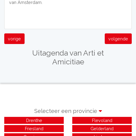
van Amsterdam.
vorige
volgende
Uitagenda van Arti et
Amicitiae
Selecteer een provincie
Drenthe
Flevoland
Friesland
Gelderland