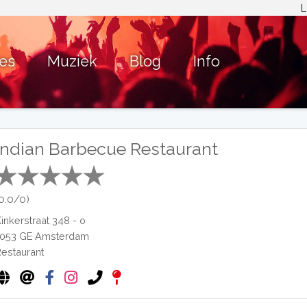
L
ies
Muziek
Blog
Info
Indian Barbecue Restaurant
(0.0/0)
Kinkerstraat 348 - o
1053 GE
Amsterdam
Restaurant