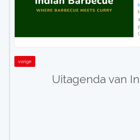
p
O
vorige
Uitagenda van I