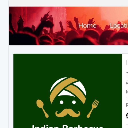
Home
Locat