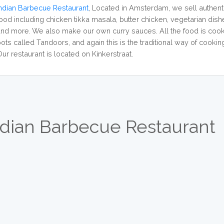
Indian Barbecue Restaurant
,
Located in Amsterdam, we sell authenti
food including chicken tikka masala, butter chicken, vegetarian dish
and more. We also make our own curry sauces. All the food is cook
ots called Tandoors, and again this is the traditional way of cooking 
ur restaurant is located on Kinkerstraat.
ndian Barbecue Restaurant