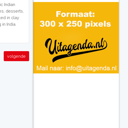
c Indian
es, desserts,
ed in clay
in India.
volgende