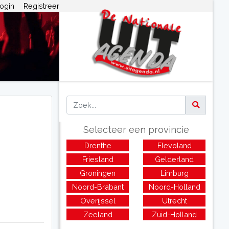
ogin
Registreer
Selecteer een provincie
Drenthe
Flevoland
Friesland
Gelderland
Groningen
Limburg
Noord-Brabant
Noord-Holland
Overijssel
Utrecht
Zeeland
Zuid-Holland