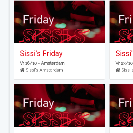
Sissi's Friday
Sissi
Vr 16/10 -
Amsterdam
Vr 23/10
Sissi's Amsterdam
Sissi