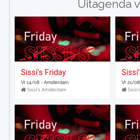
Uitagenda v
Sissi's Friday
Sissi
Vr 14/08 -
Amsterdam
Vr 21/08
Sissi's Amsterdam
Sissi