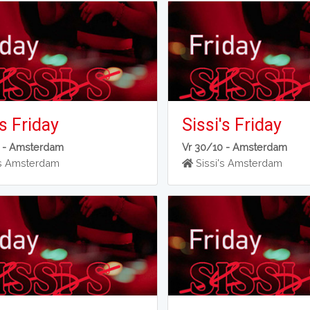
's Friday
Sissi's Friday
 -
Amsterdam
Vr 30/10 -
Amsterdam
's Amsterdam
Sissi's Amsterdam