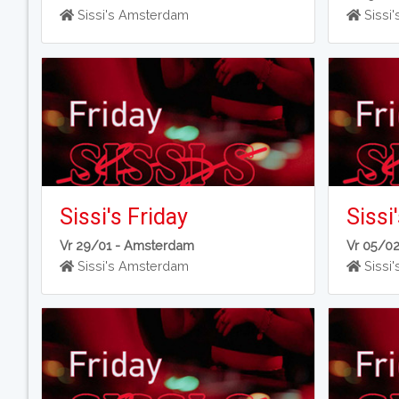
Sissi's Amsterdam
Sissi
Sissi's Friday
Sissi
Vr 29/01 -
Amsterdam
Vr 05/0
Sissi's Amsterdam
Sissi